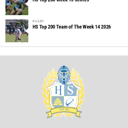
RUGBY
HS Top 200 Team of The Week 14 2026