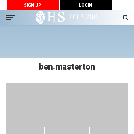
SIGN UP
LOGIN
ben.masterton