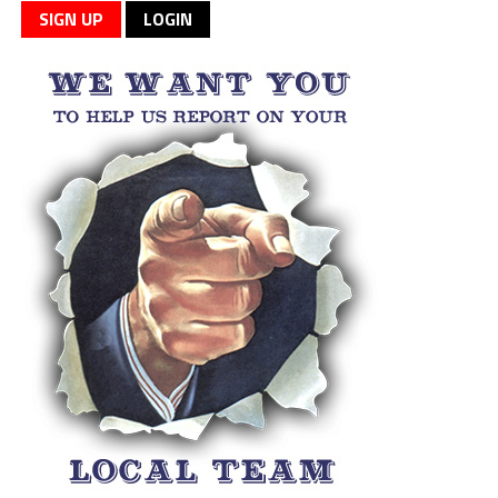
SIGN UP
LOGIN