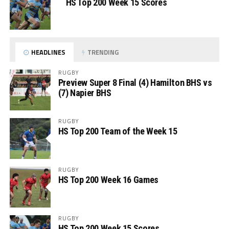
HS Top 200 Week 15 Scores
HEADLINES
TRENDING
RUGBY
Preview Super 8 Final (4) Hamilton BHS vs
(7) Napier BHS
RUGBY
HS Top 200 Team of the Week 15
RUGBY
HS Top 200 Week 16 Games
RUGBY
HS Top 200 Week 15 Scores