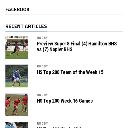
FACEBOOK
RECENT ARTICLES
RUGBY
Preview Super 8 Final (4) Hamilton BHS
vs (7) Napier BHS
RUGBY
HS Top 200 Team of the Week 15
RUGBY
HS Top 200 Week 16 Games
RUGBY