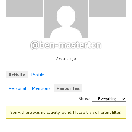
@ben-masterton
2 years ago
Activity
Profile
Personal
Mentions
Favourites
Show:
Sorry, there was no activity found. Please try a different filter.