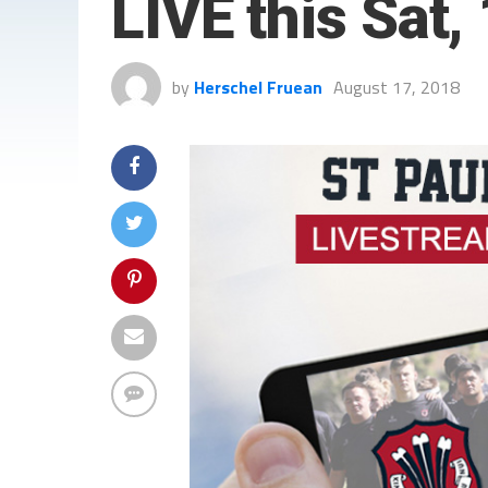
LIVE this Sat,
by
Herschel Fruean
August 17, 2018