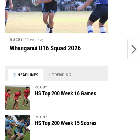
/ 1 week ago
RUGBY
Whanganui U16 Squad 2026
HEADLINES
TRENDING
RUGBY
HS Top 200 Week 16 Games
RUGBY
HS Top 200 Week 15 Scores