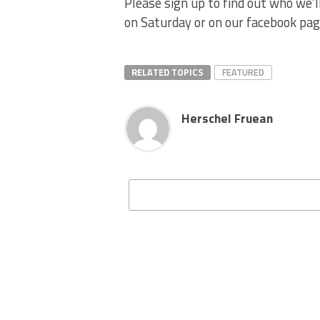
Please sign up to find out who we’
on Saturday or on our facebook page
RELATED TOPICS
FEATURED
Herschel Fruean