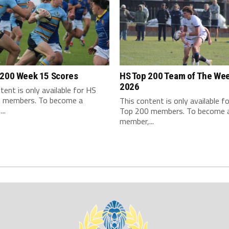
 200 Week 15 Scores
HS Top 200 Team of The We
2026
tent is only available for HS
 members. To become a
This content is only available f
..
Top 200 members. To become 
member,...