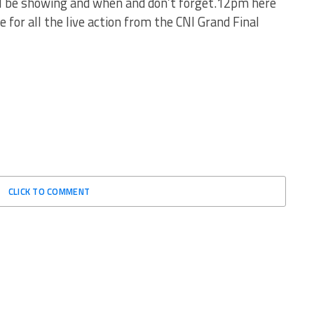
ll be showing and when and don’t forget.12pm here
 for all the live action from the CNI Grand Final
CLICK TO COMMENT