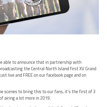
re able to announce that in partnership with
adcasting the Central North Island first XV Grand
gust live and FREE on our facebook page and on
scenes to bring this to our fans, it’s the first of 3
f airing a lot more in 2019.