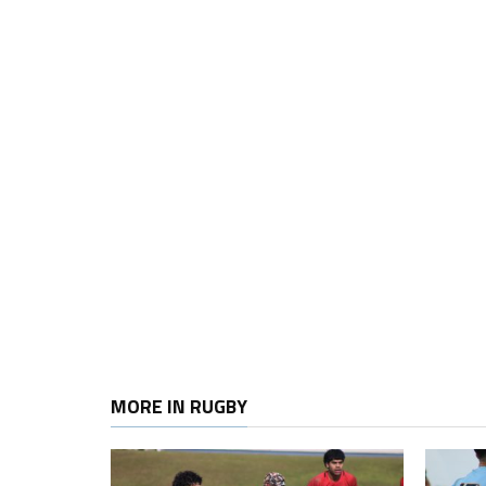
MORE IN RUGBY