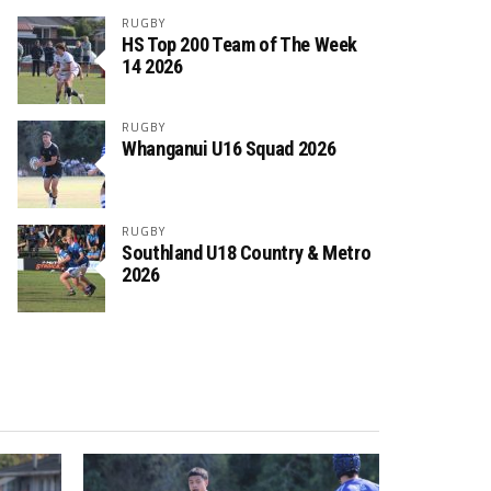
RUGBY
HS Top 200 Team of The Week
14 2026
RUGBY
Whanganui U16 Squad 2026
RUGBY
Southland U18 Country & Metro
2026