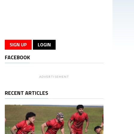
SIGN UP
LOGIN
FACEBOOK
ADVERTISEMENT
RECENT ARTICLES