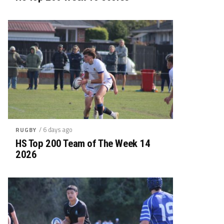
/ 6 days ago
RUGBY
HS Top 200 Team of The Week 14
2026