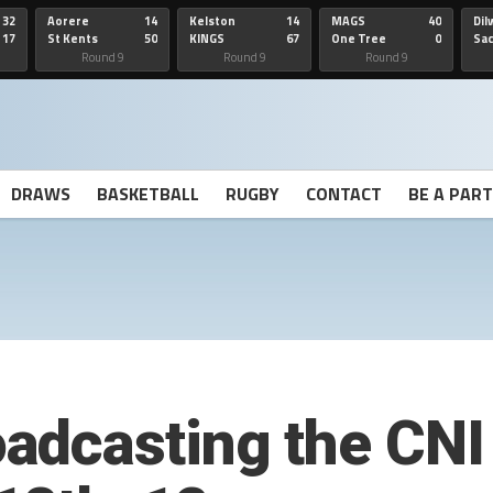
32
Aorere
14
Kelston
14
MAGS
40
Dil
17
St Kents
50
KINGS
67
One Tree
0
Sa
Hill
He
Round 9
Round 9
Round 9
DRAWS
BASKETBALL
RUGBY
CONTACT
BE A PAR
dcasting the CNI 