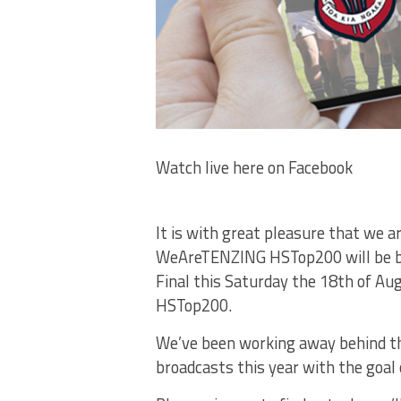
Watch live here on Facebook
It is with great pleasure that we a
WeAreTENZING HSTop200 will be bro
Final this Saturday the 18th of Au
HSTop200.
We’ve been working away behind the 
broadcasts this year with the goal o