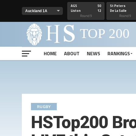
AGS
50
St Peters
Liston
12
De La Salle
Round 9
Round 9
HOME
ABOUT
NEWS
RANKINGS
RUGBY
HSTop200 Broa