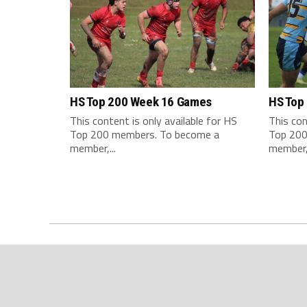
HS Top 200 Week 16 Games
HS Top
This content is only available for HS
This con
Top 200 members. To become a
Top 200
member,...
member,.