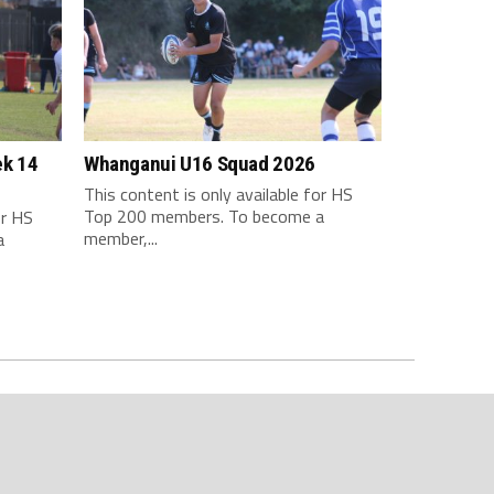
ek 14
Whanganui U16 Squad 2026
This content is only available for HS
Top 200 members. To become a
or HS
member,...
a