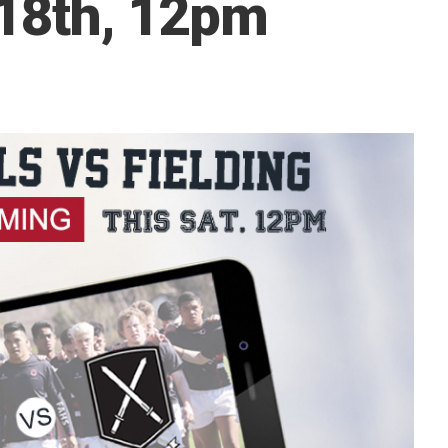
 18th, 12pm