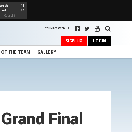
worth
11
cred
54
art
Round 9
CONNECT WITH US
SIGN UP
LOGIN
T OF THE TEAM
GALLERY
Grand Final