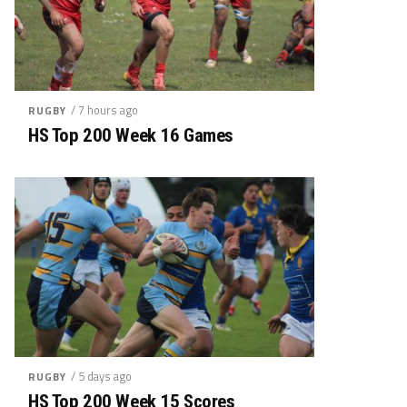
/ 7 hours ago
RUGBY
HS Top 200 Week 16 Games
/ 5 days ago
RUGBY
HS Top 200 Week 15 Scores