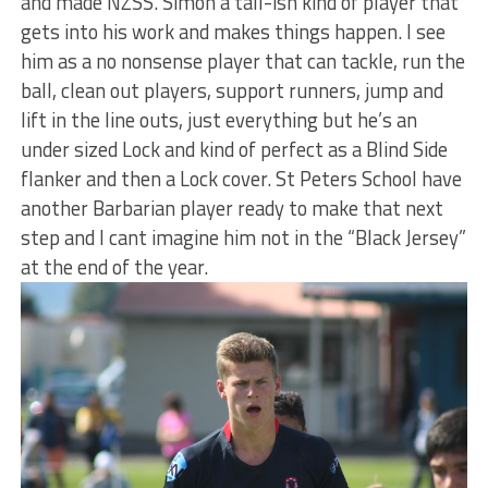
and made NZSS. Simon a tall-ish kind of player that
gets into his work and makes things happen. I see
him as a no nonsense player that can tackle, run the
ball, clean out players, support runners, jump and
lift in the line outs, just everything but he’s an
under sized Lock and kind of perfect as a Blind Side
flanker and then a Lock cover. St Peters School have
another Barbarian player ready to make that next
step and I cant imagine him not in the “Black Jersey”
at the end of the year.