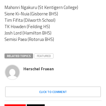
Mahonri Ngakuru (St Kentigern College)
Sione Ki-Nuia (Gisborne BHS)
Tim Fifita (Dilworth School)
TK Howden (Feilding HS)
Josh Lord (Hamilton BHS)
Semisi Paea (Rotorua BHS)
RELATED TOPICS
FEATURED
Herschel Fruean
CLICK TO COMMENT