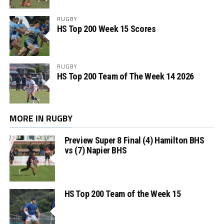
RUGBY
HS Top 200 Week 15 Scores
RUGBY
HS Top 200 Team of The Week 14 2026
MORE IN RUGBY
Preview Super 8 Final (4) Hamilton BHS
vs (7) Napier BHS
HS Top 200 Team of the Week 15