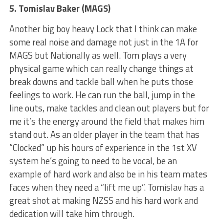
5. Tomislav Baker (MAGS)
Another big boy heavy Lock that I think can make
some real noise and damage not just in the 1A for
MAGS but Nationally as well. Tom plays a very
physical game which can really change things at
break downs and tackle ball when he puts those
feelings to work. He can run the ball, jump in the
line outs, make tackles and clean out players but for
me it’s the energy around the field that makes him
stand out. As an older player in the team that has
“Clocked” up his hours of experience in the 1st XV
system he’s going to need to be vocal, be an
example of hard work and also be in his team mates
faces when they need a “lift me up”. Tomislav has a
great shot at making NZSS and his hard work and
dedication will take him through.