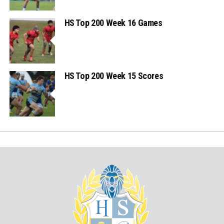
HS Top 200 Week 16 Games
HS Top 200 Week 15 Scores