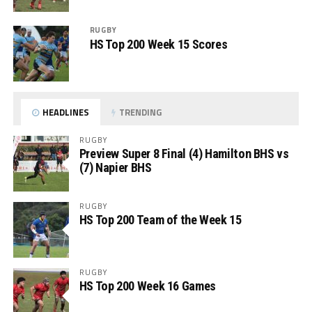
RUGBY
HS Top 200 Week 15 Scores
HEADLINES
TRENDING
RUGBY
Preview Super 8 Final (4) Hamilton BHS vs
(7) Napier BHS
RUGBY
HS Top 200 Team of the Week 15
RUGBY
HS Top 200 Week 16 Games