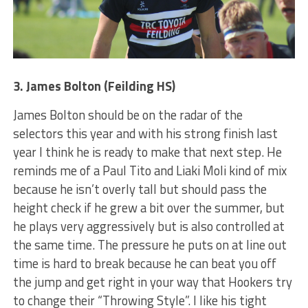
3. James Bolton (Feilding HS)
James Bolton should be on the radar of the
selectors this year and with his strong finish last
year I think he is ready to make that next step. He
reminds me of a Paul Tito and Liaki Moli kind of mix
because he isn’t overly tall but should pass the
height check if he grew a bit over the summer, but
he plays very aggressively but is also controlled at
the same time. The pressure he puts on at line out
time is hard to break because he can beat you off
the jump and get right in your way that Hookers try
to change their “Throwing Style”. I like his tight