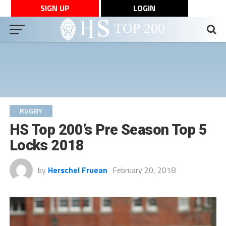
SIGN UP
LOGIN
RUGBY
HS Top 200’s Pre Season Top 5
Locks 2018
by
Herschel Fruean
February 20, 2018