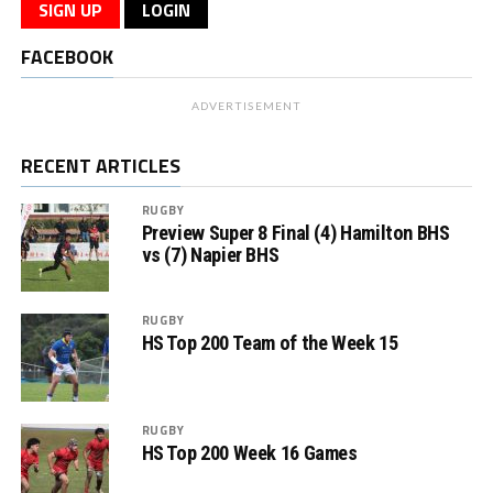
SIGN UP
LOGIN
FACEBOOK
ADVERTISEMENT
RECENT ARTICLES
RUGBY
Preview Super 8 Final (4) Hamilton BHS
vs (7) Napier BHS
RUGBY
HS Top 200 Team of the Week 15
RUGBY
HS Top 200 Week 16 Games