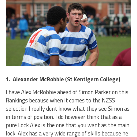
1. Alexander McRobbie (St Kentigern College)
I have Alex McRobbie ahead of Simon Parker on this
Rankings because when it comes to the NZSS
selection I really dont know what they see Simon as
in terms of position. I do however think that as a
pure Lock Alex is the one that you want as the main
lock. Alex has a very wide range of skills because he