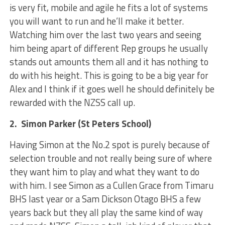
is very fit, mobile and agile he fits a lot of systems
you will want to run and he’ll make it better.
Watching him over the last two years and seeing
him being apart of different Rep groups he usually
stands out amounts them all and it has nothing to
do with his height. This is going to be a big year for
Alex and I think if it goes well he should definitely be
rewarded with the NZSS call up.
2. Simon Parker (St Peters School)
Having Simon at the No.2 spot is purely because of
selection trouble and not really being sure of where
they want him to play and what they want to do
with him. I see Simon as a Cullen Grace from Timaru
BHS last year or a Sam Dickson Otago BHS a few
years back but they all play the same kind of way