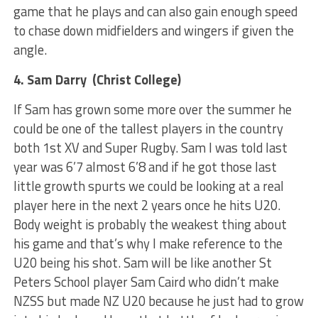
game that he plays and can also gain enough speed
to chase down midfielders and wingers if given the
angle.
4. Sam Darry (Christ College)
If Sam has grown some more over the summer he
could be one of the tallest players in the country
both 1st XV and Super Rugby. Sam I was told last
year was 6’7 almost 6’8 and if he got those last
little growth spurts we could be looking at a real
player here in the next 2 years once he hits U20.
Body weight is probably the weakest thing about
his game and that’s why I make reference to the
U20 being his shot. Sam will be like another St
Peters School player Sam Caird who didn’t make
NZSS but made NZ U20 because he just had to grow