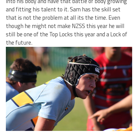
into his body and have that battle of body growing
and fitting his talent to it. Sam has the skill set
that is not the problem at all its the time. Even
though he might not make NZSS this year he will
still be one of the Top Locks this year and a Lock of
the future.