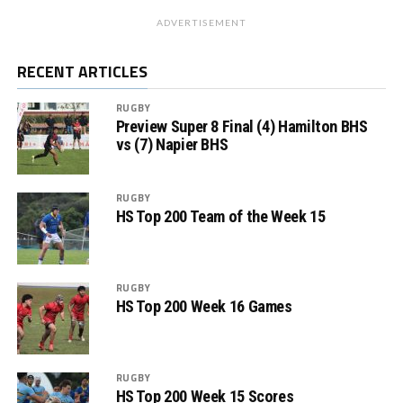
ADVERTISEMENT
RECENT ARTICLES
RUGBY
Preview Super 8 Final (4) Hamilton BHS
vs (7) Napier BHS
RUGBY
HS Top 200 Team of the Week 15
RUGBY
HS Top 200 Week 16 Games
RUGBY
HS Top 200 Week 15 Scores