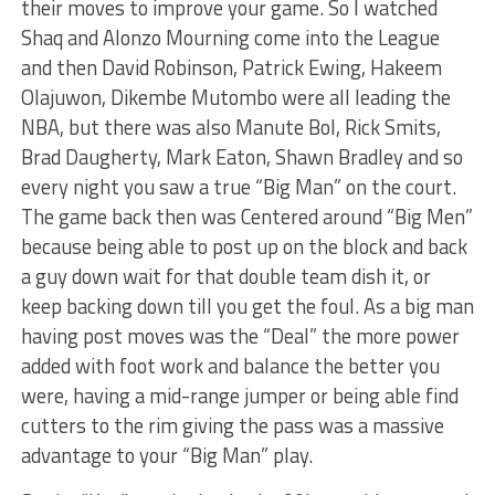
their moves to improve your game. So I watched
Shaq and Alonzo Mourning come into the League
and then David Robinson, Patrick Ewing, Hakeem
Olajuwon, Dikembe Mutombo were all leading the
NBA, but there was also Manute Bol, Rick Smits,
Brad Daugherty, Mark Eaton, Shawn Bradley and so
every night you saw a true “Big Man” on the court.
The game back then was Centered around “Big Men”
because being able to post up on the block and back
a guy down wait for that double team dish it, or
keep backing down till you get the foul. As a big man
having post moves was the “Deal” the more power
added with foot work and balance the better you
were, having a mid-range jumper or being able find
cutters to the rim giving the pass was a massive
advantage to your “Big Man” play.