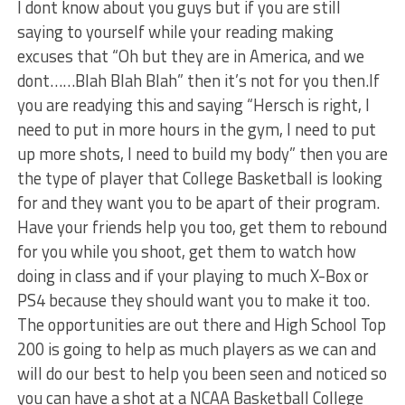
I dont know about you guys but if you are still
saying to yourself while your reading making
excuses that “Oh but they are in America, and we
dont……Blah Blah Blah” then it’s not for you then.If
you are readying this and saying “Hersch is right, I
need to put in more hours in the gym, I need to put
up more shots, I need to build my body” then you are
the type of player that College Basketball is looking
for and they want you to be apart of their program.
Have your friends help you too, get them to rebound
for you while you shoot, get them to watch how
doing in class and if your playing to much X-Box or
PS4 because they should want you to make it too.
The opportunities are out there and High School Top
200 is going to help as much players as we can and
will do our best to help you been seen and noticed so
you can have a shot at a NCAA Basketball College