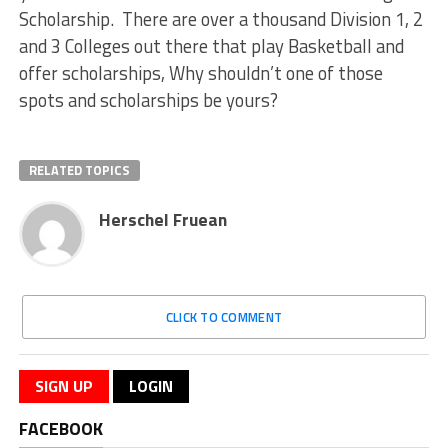
Scholarship. There are over a thousand Division 1, 2
and 3 Colleges out there that play Basketball and
offer scholarships, Why shouldn’t one of those
spots and scholarships be yours?
RELATED TOPICS
Herschel Fruean
CLICK TO COMMENT
SIGN UP
LOGIN
FACEBOOK