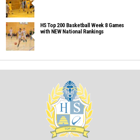
HS Top 200 Basketball Week 8 Games
with NEW National Rankings