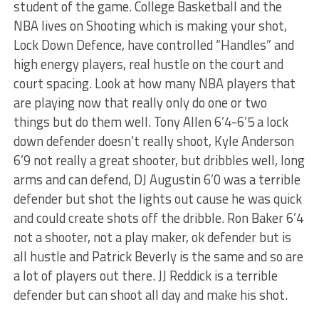
student of the game. College Basketball and the
NBA lives on Shooting which is making your shot,
Lock Down Defence, have controlled “Handles” and
high energy players, real hustle on the court and
court spacing. Look at how many NBA players that
are playing now that really only do one or two
things but do them well. Tony Allen 6’4-6’5 a lock
down defender doesn’t really shoot, Kyle Anderson
6’9 not really a great shooter, but dribbles well, long
arms and can defend, DJ Augustin 6’0 was a terrible
defender but shot the lights out cause he was quick
and could create shots off the dribble. Ron Baker 6’4
not a shooter, not a play maker, ok defender but is
all hustle and Patrick Beverly is the same and so are
a lot of players out there. JJ Reddick is a terrible
defender but can shoot all day and make his shot.