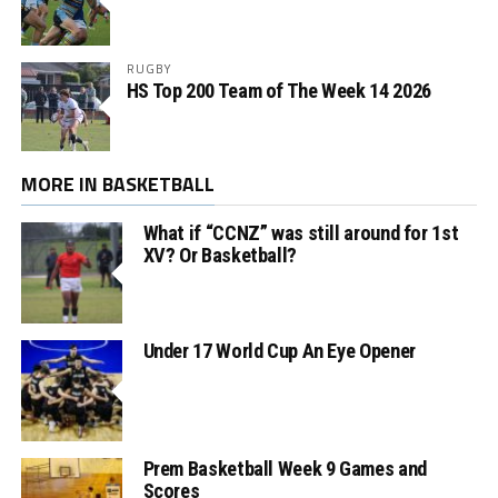
RUGBY
HS Top 200 Team of The Week 14 2026
MORE IN BASKETBALL
What if “CCNZ” was still around for 1st
XV? Or Basketball?
Under 17 World Cup An Eye Opener
Prem Basketball Week 9 Games and
Scores