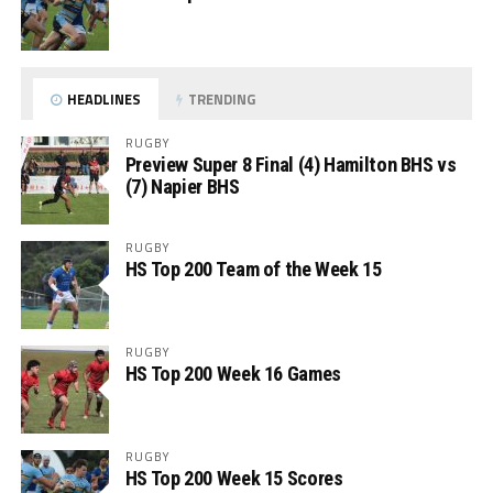
HEADLINES
TRENDING
RUGBY
Preview Super 8 Final (4) Hamilton BHS vs
(7) Napier BHS
RUGBY
HS Top 200 Team of the Week 15
RUGBY
HS Top 200 Week 16 Games
RUGBY
HS Top 200 Week 15 Scores