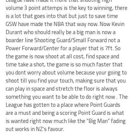
volume 3 point attemps is the key to winning, there
is a lot that goes into that but just to save time
GSW have made the NBA that way now. Now Kevin
Durant who should really be a big man is now a
boarder line Shooting Guard/Small Forward not a
Power Forward/Center for a player that is 7ft. So
the game is now shoot at all cost, find space and
time take a shot, the game is so much faster that
you dont worry about volume because your going to
shoot till you find your touch, making sure that you
can play in space and stretch the floor is always
something you want to be able to do right now . The
League has gotten to a place where Point Guards
are a must and being a scoring Point Guard is what
is wanted right now much like the “Big Man” fading
out works in NZ’s favour.