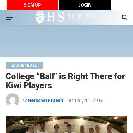
SIGN UP
LOGIN
BASKETBALL
College “Ball” is Right There for
Kiwi Players
by
Herschel Fruean
February 11, 2018