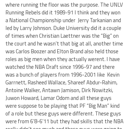
where running the floor was the purpose. The UNLV
Running Rebels did it 1989-91 I think and they won
a National Championship under Jerry Tarkanian and
led by Larry Johnson. Duke University did it a couple
of times when Christian Laettner was the “Big” on
the court and he wasn’t that big at all, another time
was Carlos Boozer and Elton Brand also held those
roles as big men when they actually werent. I have
watched the NBA Draft since 1996-97 and there
was a bunch of players from 1996-2001 like Kevin
Garrnett, Rasheed Wallace, Shareef Abdur-Rahim,
Antoine Walker, Antawn Jamison, Dirk Nowitzki,
Juwon Howard, Lamar Odom and all these guys
were suppose to be playing that PF “Big Man” kind
of a role but these guys were different. These guys
were from 6’8-6’11 but they had skills that the NBA
really didn’t see much and these guys were going to