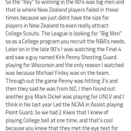
So the “Key” to winning in the 90’s was big men and
that is where New Zealand players failed in those
times because we just didnt have the size for
players in New Zealand to even really attract
College Scouts. The League is looking for “Big Men”
so as a College program you recruit the NBA’s needs.
Later on in the late 90’s I was watching the Final 4
and saw a guy named Kirk Penny Shooting Guard
playing for Wisconsin and the only reason I watched
was because Michael Finley was on the team.
Through out the game Penny was hitting 3’s and
then they said he was from NZ, I then found out
another guy Mark Dickel was playing for UNLV and I
think in his last year Led the NCAA in Assist playing
Point Guard. So we had 2 Kiwis that I knew of
playing College ball at one time, and that’s cool
because you knew that they met the eye test for