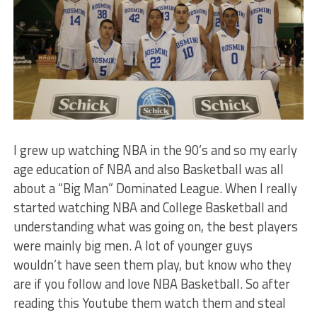
I grew up watching NBA in the 90’s and so my early
age education of NBA and also Basketball was all
about a “Big Man” Dominated League. When I really
started watching NBA and College Basketball and
understanding what was going on, the best players
were mainly big men. A lot of younger guys
wouldn’t have seen them play, but know who they
are if you follow and love NBA Basketball. So after
reading this Youtube them watch them and steal