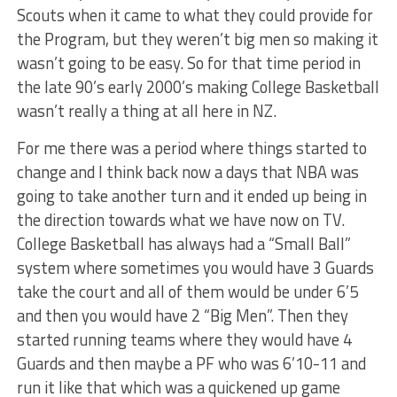
Scouts when it came to what they could provide for
the Program, but they weren’t big men so making it
wasn’t going to be easy. So for that time period in
the late 90’s early 2000’s making College Basketball
wasn’t really a thing at all here in NZ.
For me there was a period where things started to
change and I think back now a days that NBA was
going to take another turn and it ended up being in
the direction towards what we have now on TV.
College Basketball has always had a “Small Ball”
system where sometimes you would have 3 Guards
take the court and all of them would be under 6’5
and then you would have 2 “Big Men”. Then they
started running teams where they would have 4
Guards and then maybe a PF who was 6’10-11 and
run it like that which was a quickened up game