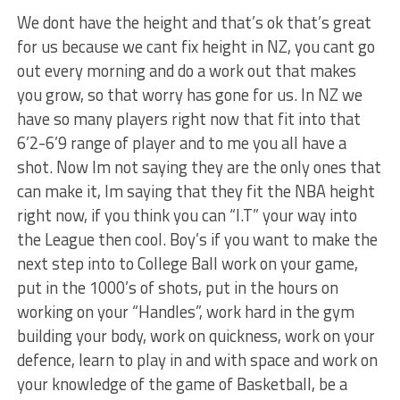
We dont have the height and that’s ok that’s great
for us because we cant fix height in NZ, you cant go
out every morning and do a work out that makes
you grow, so that worry has gone for us. In NZ we
have so many players right now that fit into that
6’2-6’9 range of player and to me you all have a
shot. Now Im not saying they are the only ones that
can make it, Im saying that they fit the NBA height
right now, if you think you can “I.T” your way into
the League then cool. Boy’s if you want to make the
next step into to College Ball work on your game,
put in the 1000’s of shots, put in the hours on
working on your “Handles”, work hard in the gym
building your body, work on quickness, work on your
defence, learn to play in and with space and work on
your knowledge of the game of Basketball, be a