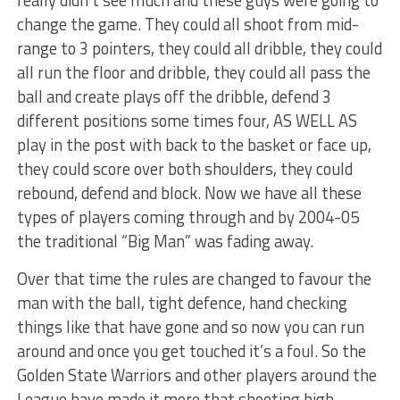
change the game. They could all shoot from mid-
range to 3 pointers, they could all dribble, they could
all run the floor and dribble, they could all pass the
ball and create plays off the dribble, defend 3
different positions some times four, AS WELL AS
play in the post with back to the basket or face up,
they could score over both shoulders, they could
rebound, defend and block. Now we have all these
types of players coming through and by 2004-05
the traditional “Big Man” was fading away.
Over that time the rules are changed to favour the
man with the ball, tight defence, hand checking
things like that have gone and so now you can run
around and once you get touched it’s a foul. So the
Golden State Warriors and other players around the
League have made it more that shooting high