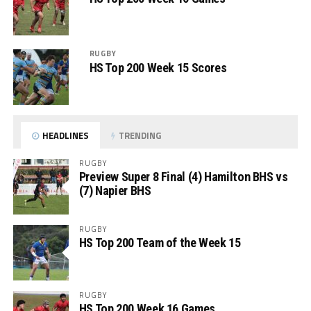
RUGBY
HS Top 200 Week 15 Scores
HEADLINES
TRENDING
RUGBY
Preview Super 8 Final (4) Hamilton BHS vs
(7) Napier BHS
RUGBY
HS Top 200 Team of the Week 15
RUGBY
HS Top 200 Week 16 Games