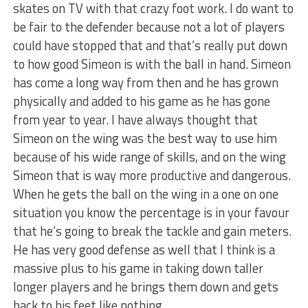
skates on TV with that crazy foot work. I do want to
be fair to the defender because not a lot of players
could have stopped that and that’s really put down
to how good Simeon is with the ball in hand. Simeon
has come a long way from then and he has grown
physically and added to his game as he has gone
from year to year. I have always thought that
Simeon on the wing was the best way to use him
because of his wide range of skills, and on the wing
Simeon that is way more productive and dangerous.
When he gets the ball on the wing in a one on one
situation you know the percentage is in your favour
that he’s going to break the tackle and gain meters.
He has very good defense as well that I think is a
massive plus to his game in taking down taller
longer players and he brings them down and gets
back to his feet like nothing.