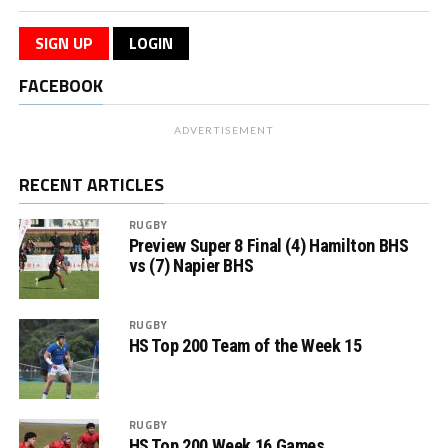
SIGN UP
LOGIN
FACEBOOK
ADVERTISEMENT
RECENT ARTICLES
RUGBY
Preview Super 8 Final (4) Hamilton BHS
vs (7) Napier BHS
RUGBY
HS Top 200 Team of the Week 15
RUGBY
HS Top 200 Week 16 Games