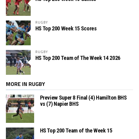
RUGBY
HS Top 200 Week 15 Scores
RUGBY
HS Top 200 Team of The Week 14 2026
MORE IN RUGBY
Preview Super 8 Final (4) Hamilton BHS
vs (7) Napier BHS
HS Top 200 Team of the Week 15