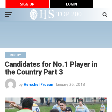
SIGN UP
LOGIN
RUGBY
Candidates for No.1 Player in
the Country Part 3
by
Herschel Fruean
January 26, 2018