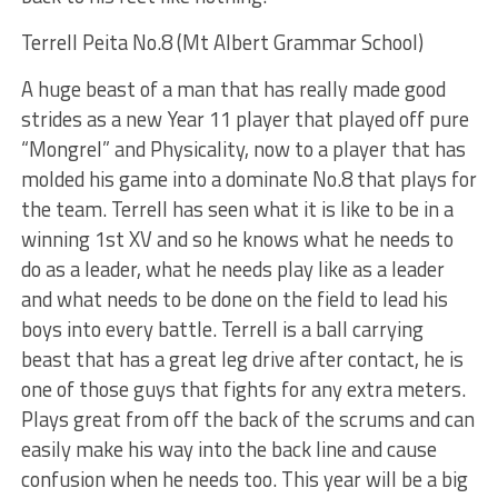
Terrell Peita No.8 (Mt Albert Grammar School)
A huge beast of a man that has really made good
strides as a new Year 11 player that played off pure
“Mongrel” and Physicality, now to a player that has
molded his game into a dominate No.8 that plays for
the team. Terrell has seen what it is like to be in a
winning 1st XV and so he knows what he needs to
do as a leader, what he needs play like as a leader
and what needs to be done on the field to lead his
boys into every battle. Terrell is a ball carrying
beast that has a great leg drive after contact, he is
one of those guys that fights for any extra meters.
Plays great from off the back of the scrums and can
easily make his way into the back line and cause
confusion when he needs too. This year will be a big