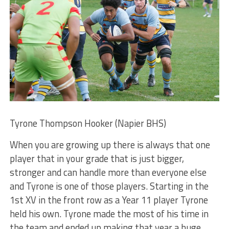
Tyrone Thompson Hooker (Napier BHS)
When you are growing up there is always that one
player that in your grade that is just bigger,
stronger and can handle more than everyone else
and Tyrone is one of those players. Starting in the
1st XV in the front row as a Year 11 player Tyrone
held his own. Tyrone made the most of his time in
the team and ended up making that year a huge