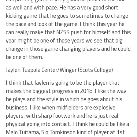
as well and with pace. He has a very good short
kicking game that he goes to sometimes to change
the pace and look of the game. I think this year he
can really make that NZSS push for himself and this
year might be one of those years we see that big
change in those game changing players and he could
be one of them.
Jaylen Tuapola Center/Winger (Scots College)
I think that Jaylen is going to be the player that
makes the biggest progress in 2018. I like the way
he plays and the style in which he goes about his
business. I like when midfielders are explosive
players, with sharp footwork and he is just real
physical going into contact. I think he could be like a
Malo Tuitama, Sio Tomkinson kind of player at 1st