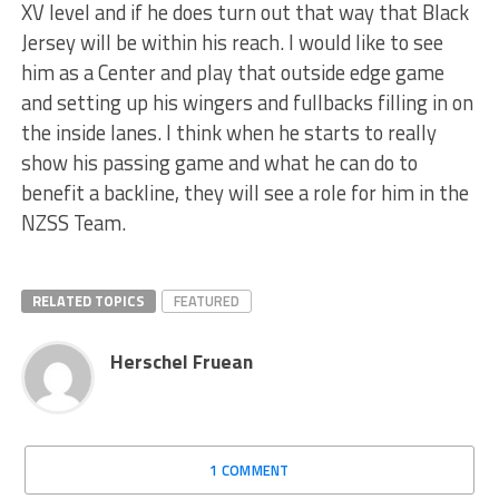
XV level and if he does turn out that way that Black
Jersey will be within his reach. I would like to see
him as a Center and play that outside edge game
and setting up his wingers and fullbacks filling in on
the inside lanes. I think when he starts to really
show his passing game and what he can do to
benefit a backline, they will see a role for him in the
NZSS Team.
RELATED TOPICS
FEATURED
Herschel Fruean
1 COMMENT