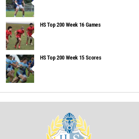
HS Top 200 Week 16 Games
HS Top 200 Week 15 Scores