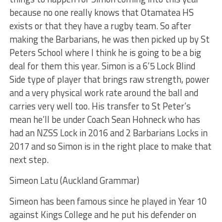
because no one really knows that Otamatea HS
exists or that they have a rugby team. So after
making the Barbarians, he was then picked up by St
Peters School where I think he is going to be a big
deal for them this year. Simon is a 6’5 Lock Blind
Side type of player that brings raw strength, power
and a very physical work rate around the ball and
carries very well too. His transfer to St Peter’s
mean he’ll be under Coach Sean Hohneck who has
had an NZSS Lock in 2016 and 2 Barbarians Locks in
2017 and so Simon is in the right place to make that
next step.
Simeon Latu (Auckland Grammar)
Simeon has been famous since he played in Year 10
against Kings College and he put his defender on