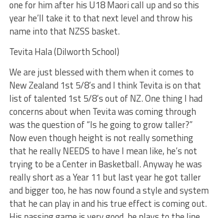
one for him after his U18 Maori call up and so this
year he’ll take it to that next level and throw his
name into that NZSS basket.
Tevita Hala (Dilworth School)
We are just blessed with them when it comes to
New Zealand 1st 5/8’s and I think Tevita is on that
list of talented 1st 5/8’s out of NZ. One thing I had
concerns about when Tevita was coming through
was the question of “Is he going to grow taller?”
Now even though height is not really something
that he really NEEDS to have I mean like, he’s not
trying to be a Center in Basketball. Anyway he was
really short as a Year 11 but last year he got taller
and bigger too, he has now found a style and system
that he can play in and his true effect is coming out.
His passing game is very good, he plays to the line