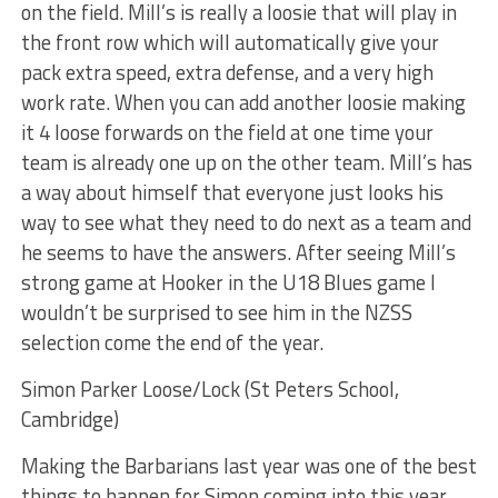
on the field. Mill’s is really a loosie that will play in
the front row which will automatically give your
pack extra speed, extra defense, and a very high
work rate. When you can add another loosie making
it 4 loose forwards on the field at one time your
team is already one up on the other team. Mill’s has
a way about himself that everyone just looks his
way to see what they need to do next as a team and
he seems to have the answers. After seeing Mill’s
strong game at Hooker in the U18 Blues game I
wouldn’t be surprised to see him in the NZSS
selection come the end of the year.
Simon Parker Loose/Lock (St Peters School,
Cambridge)
Making the Barbarians last year was one of the best
things to happen for Simon coming into this year