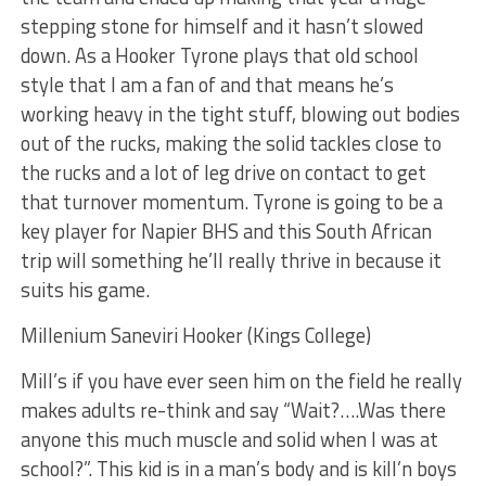
stepping stone for himself and it hasn’t slowed
down. As a Hooker Tyrone plays that old school
style that I am a fan of and that means he’s
working heavy in the tight stuff, blowing out bodies
out of the rucks, making the solid tackles close to
the rucks and a lot of leg drive on contact to get
that turnover momentum. Tyrone is going to be a
key player for Napier BHS and this South African
trip will something he’ll really thrive in because it
suits his game.
Millenium Saneviri Hooker (Kings College)
Mill’s if you have ever seen him on the field he really
makes adults re-think and say “Wait?….Was there
anyone this much muscle and solid when I was at
school?”. This kid is in a man’s body and is kill’n boys