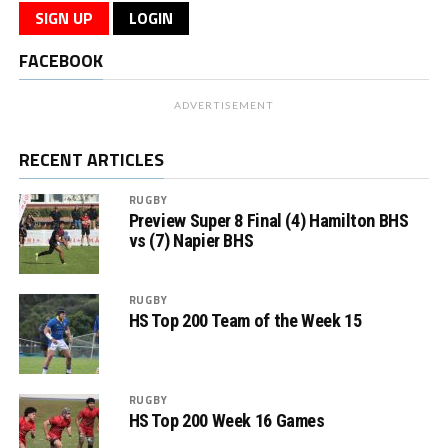
SIGN UP
LOGIN
FACEBOOK
ADVERTISEMENT
RECENT ARTICLES
RUGBY
Preview Super 8 Final (4) Hamilton BHS
vs (7) Napier BHS
RUGBY
HS Top 200 Team of the Week 15
RUGBY
HS Top 200 Week 16 Games