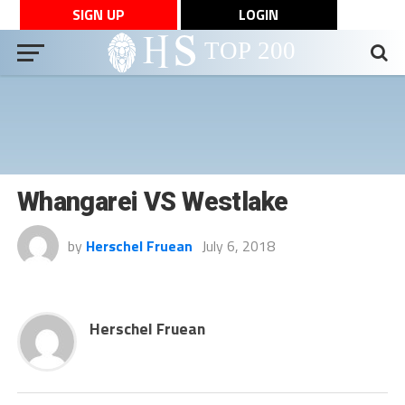
SIGN UP
LOGIN
Whangarei VS Westlake
by
Herschel Fruean
July 6, 2018
Herschel Fruean