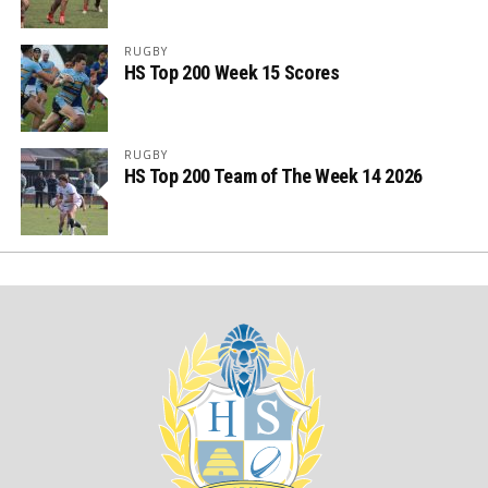
RUGBY
HS Top 200 Week 15 Scores
RUGBY
HS Top 200 Team of The Week 14 2026