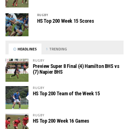
RUGBY
HS Top 200 Week 15 Scores
HEADLINES
TRENDING
RUGBY
Preview Super 8 Final (4) Hamilton BHS vs
(7) Napier BHS
RUGBY
HS Top 200 Team of the Week 15
RUGBY
HS Top 200 Week 16 Games