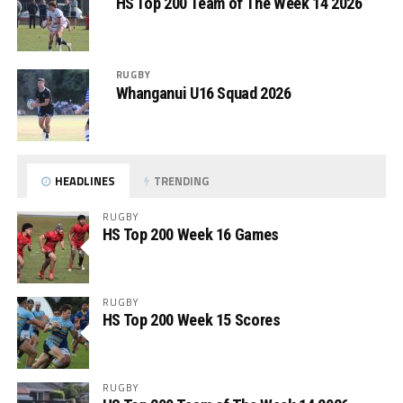
HS Top 200 Team of The Week 14 2026
RUGBY
Whanganui U16 Squad 2026
HEADLINES
TRENDING
RUGBY
HS Top 200 Week 16 Games
RUGBY
HS Top 200 Week 15 Scores
RUGBY