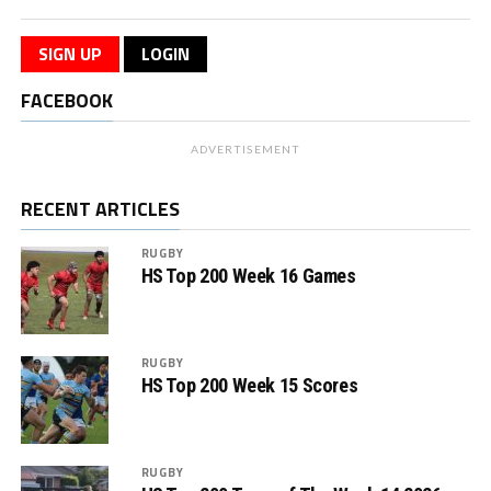
SIGN UP
LOGIN
FACEBOOK
ADVERTISEMENT
RECENT ARTICLES
RUGBY
HS Top 200 Week 16 Games
RUGBY
HS Top 200 Week 15 Scores
RUGBY