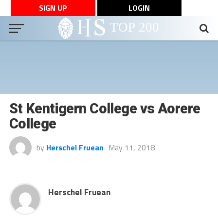
SIGN UP
LOGIN
St Kentigern College vs Aorere
College
by
Herschel Fruean
May 11, 2018
Herschel Fruean