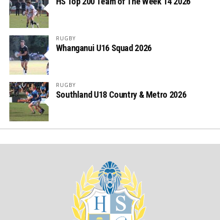
HS Top 200 Team of The Week 14 2026
RUGBY
Whanganui U16 Squad 2026
RUGBY
Southland U18 Country & Metro 2026