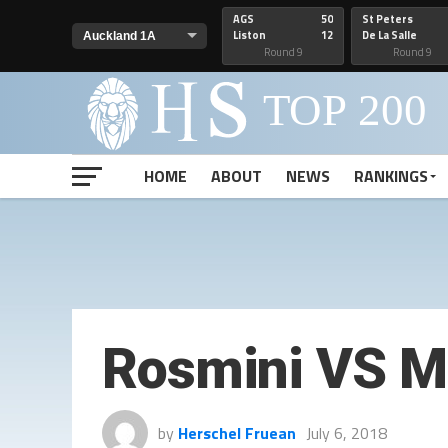
AGS
50
St Peters
Liston
12
De La Salle
Round 9
Round 9
HOME
ABOUT
NEWS
RANKINGS
Rosmini VS M
by
Herschel Fruean
July 6, 2018