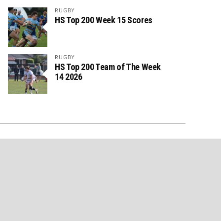
RUGBY
HS Top 200 Week 15 Scores
RUGBY
HS Top 200 Team of The Week
14 2026