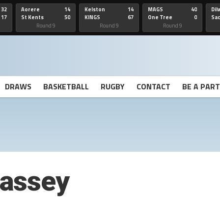
32
Aorere
14
Kelston
14
MAGS
40
Dil
17
St Kents
50
KINGS
67
One Tree
0
Sa
Hill
He
Round 9
Round 9
Round 9
DRAWS
BASKETBALL
RUGBY
CONTACT
BE A PAR
assey