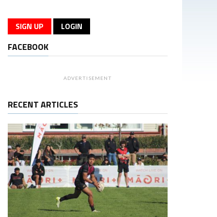
SIGN UP
LOGIN
FACEBOOK
ADVERTISEMENT
RECENT ARTICLES