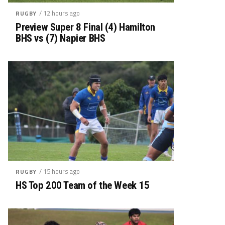
/ 12 hours ago
RUGBY
Preview Super 8 Final (4) Hamilton
BHS vs (7) Napier BHS
/ 15 hours ago
RUGBY
HS Top 200 Team of the Week 15