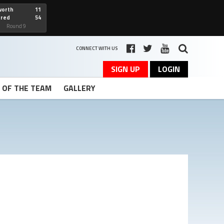
worth
11
cred
54
art
Round 9
CONNECT WITH US
SIGN UP
LOGIN
T OF THE TEAM
GALLERY