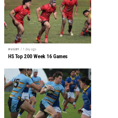
/ 1 day ago
RUGBY
HS Top 200 Week 16 Games