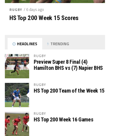
/ 6 days ago
RUGBY
HS Top 200 Week 15 Scores
HEADLINES
TRENDING
RUGBY
Preview Super 8 Final (4)
Hamilton BHS vs (7) Napier BHS
RUGBY
HS Top 200 Team of the Week 15
RUGBY
HS Top 200 Week 16 Games