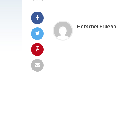
Herschel Fruean