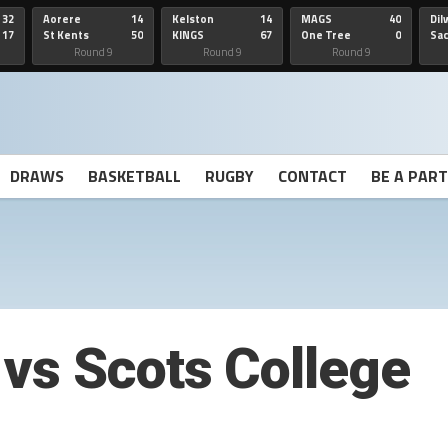
32
Aorere
14
Kelston
14
MAGS
40
Dil
17
St Kents
50
KINGS
67
One Tree
0
Sa
Hill
He
Round 9
Round 9
Round 9
DRAWS
BASKETBALL
RUGBY
CONTACT
BE A PAR
vs Scots College