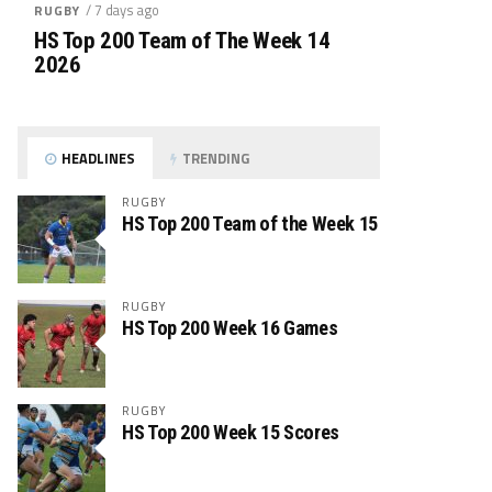
/ 7 days ago
RUGBY
HS Top 200 Team of The Week 14
2026
HEADLINES
TRENDING
RUGBY
HS Top 200 Team of the Week 15
RUGBY
HS Top 200 Week 16 Games
RUGBY
HS Top 200 Week 15 Scores