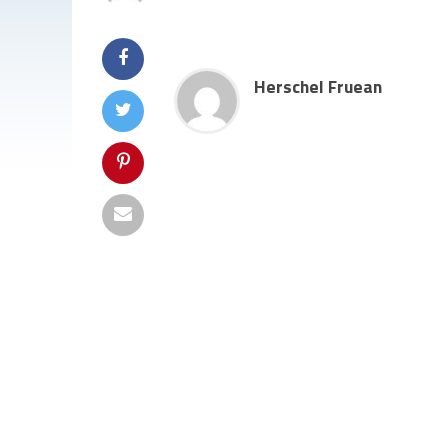
Herschel Fruean