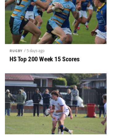
/ 5 days ago
RUGBY
HS Top 200 Week 15 Scores