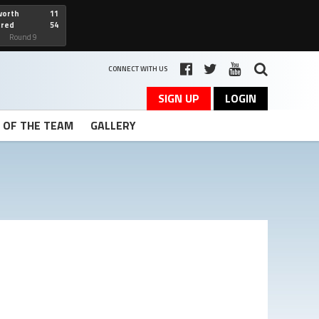
worth
11
cred
54
art
Round 9
CONNECT WITH US
SIGN UP
LOGIN
T OF THE TEAM
GALLERY