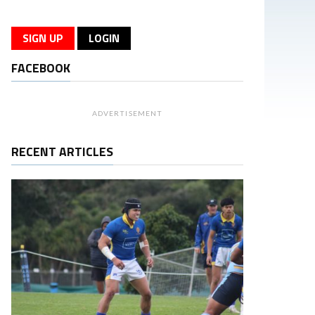
SIGN UP
LOGIN
FACEBOOK
ADVERTISEMENT
RECENT ARTICLES