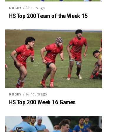
/ 2 hours ago
RUGBY
HS Top 200 Team of the Week 15
/ 14 hours ago
RUGBY
HS Top 200 Week 16 Games