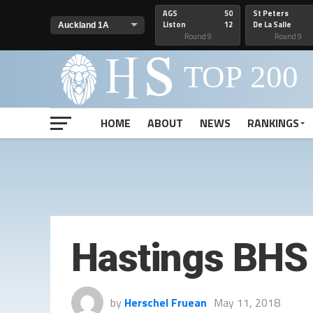
AGS
50
St Peters
Liston
12
De La Salle
Round 9
Round 9
HOME
ABOUT
NEWS
RANKINGS
Hastings BHS 
by
Herschel Fruean
May 11, 2018