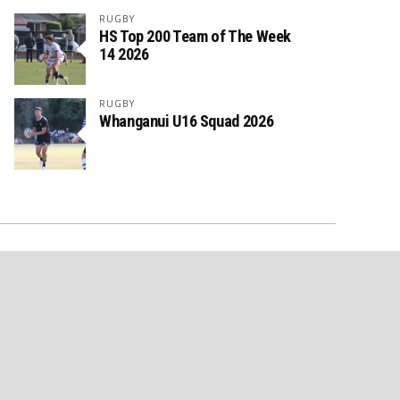
RUGBY
HS Top 200 Team of The Week
14 2026
RUGBY
Whanganui U16 Squad 2026