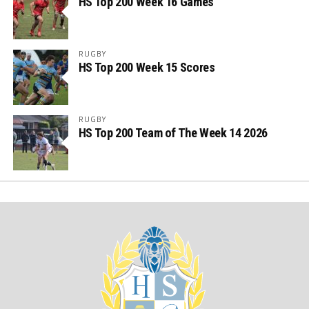
HS Top 200 Week 16 Games
RUGBY
HS Top 200 Week 15 Scores
RUGBY
HS Top 200 Team of The Week 14 2026