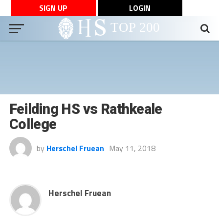
SIGN UP
LOGIN
Feilding HS vs Rathkeale
College
by
Herschel Fruean
May 11, 2018
Herschel Fruean