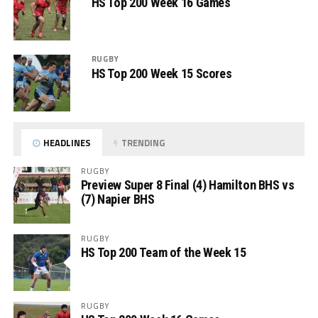
HS Top 200 Week 16 Games
RUGBY
HS Top 200 Week 15 Scores
HEADLINES
TRENDING
RUGBY
Preview Super 8 Final (4) Hamilton BHS vs
(7) Napier BHS
RUGBY
HS Top 200 Team of the Week 15
RUGBY