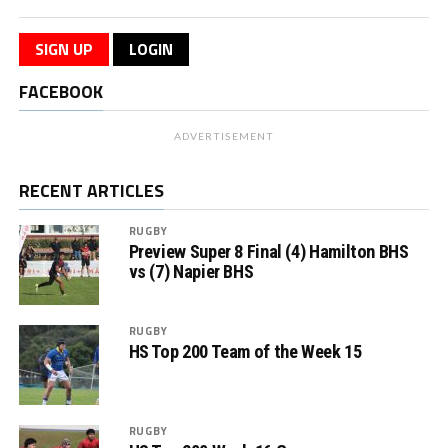
SIGN UP
LOGIN
FACEBOOK
ADVERTISEMENT
RECENT ARTICLES
RUGBY
Preview Super 8 Final (4) Hamilton BHS
vs (7) Napier BHS
RUGBY
HS Top 200 Team of the Week 15
RUGBY