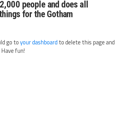
2,000 people and does all
things for the Gotham
ld go to
your dashboard
to delete this page and
 Have fun!