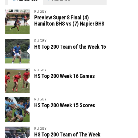
RUGBY
Preview Super 8 Final (4)
Hamilton BHS vs (7) Napier BHS
RUGBY
HS Top 200 Team of the Week 15
RUGBY
HS Top 200 Week 16 Games
RUGBY
HS Top 200 Week 15 Scores
RUGBY
HS Top 200 Team of The Week