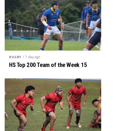
/ 1 day ago
RUGBY
HS Top 200 Team of the Week 15