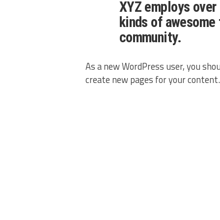
XYZ employs over 
kinds of awesome 
community.
As a new WordPress user, you shou
create new pages for your content.