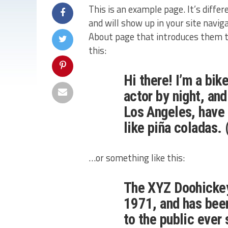
This is an example page. It’s differ
and will show up in your site navi
About page that introduces them to 
this:
Hi there! I’m a bi
actor by night, and
Los Angeles, have 
like piña coladas. 
…or something like this:
The XYZ Doohicke
1971, and has been
to the public ever