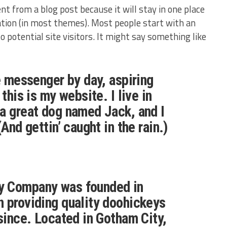
ent from a blog post because it will stay in one place
gation (in most themes). Most people start with an
potential site visitors. It might say something like
ke messenger by day, aspiring
 this is my website. I live in
a great dog named Jack, and I
(And gettin’ caught in the rain.)
y Company was founded in
 providing quality doohickeys
 since. Located in Gotham City,