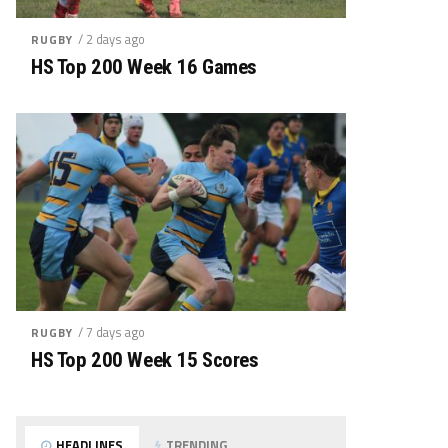
/ 2 days ago
RUGBY
HS Top 200 Week 16 Games
/ 7 days ago
RUGBY
HS Top 200 Week 15 Scores
HEADLINES
TRENDING