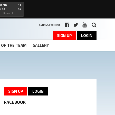
worth
11
cred
54
art
Round 9
CONNECT WITH US
SIGN UP
LOGIN
T OF THE TEAM
GALLERY
SIGN UP
LOGIN
FACEBOOK