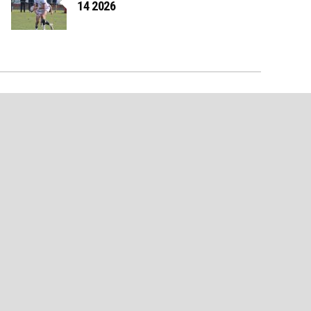
14 2026