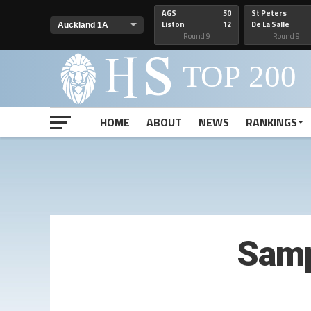
AGS
50
St Peters
Liston
12
De La Salle
Round 9
Round 9
HOME
ABOUT
NEWS
RANKINGS
Samp