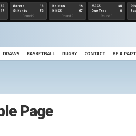
32
Aorere
14
Kelston
14
MAGS
40
Dil
17
St Kents
50
KINGS
67
One Tree
0
Sa
Hill
He
Round 9
Round 9
Round 9
DRAWS
BASKETBALL
RUGBY
CONTACT
BE A PAR
le Page