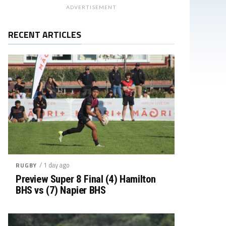
ADVERTISEMENT
RECENT ARTICLES
/ 1 day ago
RUGBY
Preview Super 8 Final (4) Hamilton
BHS vs (7) Napier BHS